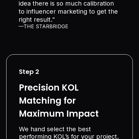
idea there is so much calibration
to influencer marketing to get the
right result.”
—THE STARBRIDGE
Step 2
Precision KOL
Matching for
Maximum Impact
We hand select the best
performing KOL’s for your project.