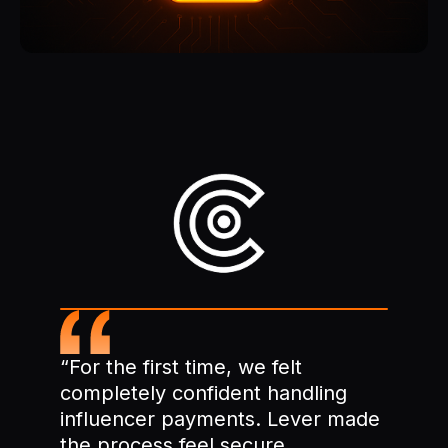
“For the first time, we felt
completely confident handling
influencer payments. Lever made
the process feel secure,