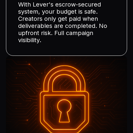
With Lever's escrow-secured
system, your budget is safe.
Creators only get paid when
deliverables are completed. No
upfront risk. Full campaign
visibility.