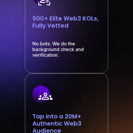
500+ Elite Web3 KOLs,
Fully Vetted
No bots. We do the
background check and
verification.
Tap into a 20M+
Authentic Web3
Audience