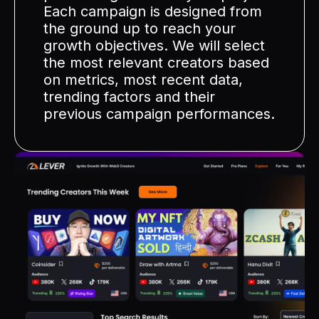
Each campaign is designed from
the ground up to reach your
growth objectives. We will select
the most relevant creators based
on metrics, most recent data,
trending factors and their
previous campaign performances.