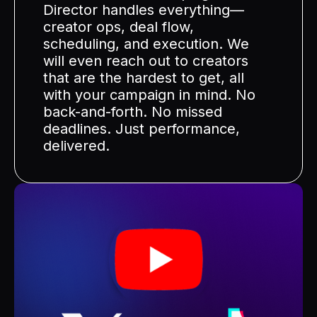
Director handles everything—
creator ops, deal flow,
scheduling, and execution. We
will even reach out to creators
that are the hardest to get, all
with your campaign in mind. No
back-and-forth. No missed
deadlines. Just performance,
delivered.