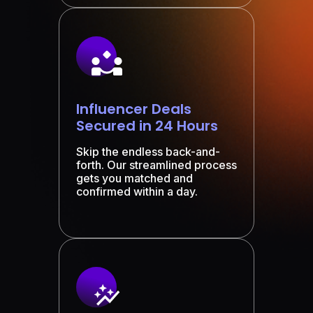
Influencer Deals
Secured in 24 Hours
Skip the endless back-and-
forth. Our streamlined process
gets you matched and
confirmed within a day.