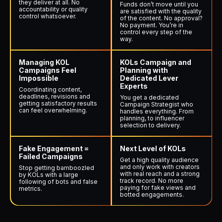
they deliver at all. No
Funds don’t move until you
accountability or quality
are satisfied with the quality
control whatsoever.
of the content. No approval?
No payment. You’re in
control every step of the
way.
Managing KOL
KOLs Campaign and
Campaigns Feel
Planning with
Impossible
Dedicated Lever
Experts
Coordinating content,
deadlines, revisions and
You get a dedicated
getting satisfactory results
Campaign Strategist who
can feel overwhelming.
handles everything. From
planning, to influencer
selection to delivery.
Fake Engagement =
Next Level of KOLs
Failed Campaigns
Get a high quality audience
and only work with creators
Stop getting bamboozled
with real reach and a strong
by KOLs with a large
track record. No more
following of bots and false
paying for fake views and
metrics.
botted engagements.