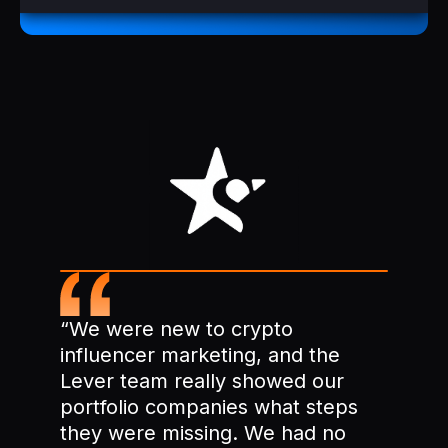
“We were new to crypto
influencer marketing, and the
Lever team really showed our
portfolio companies what steps
they were missing. We had no