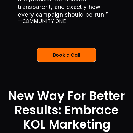
transparent, and exactly how
every campaign should be run.”
—COMMUNITY ONE
Book a Call
New Way For Better
Results: Embrace
KOL Marketing