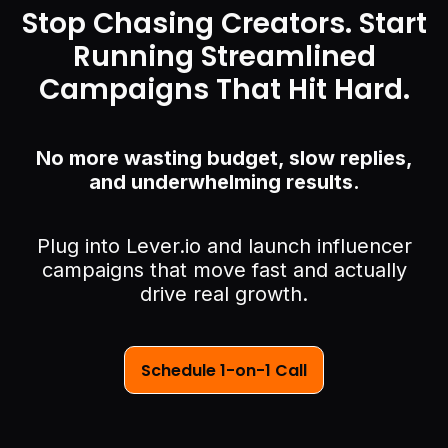
Stop Chasing Creators. Start
Running Streamlined
Campaigns That Hit Hard.
No more wasting budget, slow replies,
and underwhelming results.
Plug into Lever.io and launch influencer
campaigns that move fast and actually
drive real growth.
Schedule 1-on-1 Call