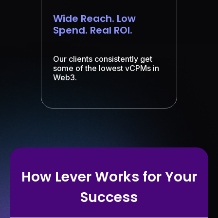
Wide Reach. Low
Spend. Real ROI.
Our clients consistently get
some of the lowest vCPMs in
Web3.
How Lever Works for Your
Success