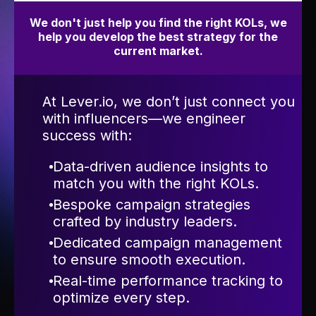
We don't just help you find the right KOLs, we
help you develop the best strategy for the
current market.
At Lever.io, we don’t just connect you
with influencers—we engineer
success with:
Data-driven audience insights to
match you with the right KOLs.
Bespoke campaign strategies
crafted by industry leaders.
Dedicated campaign management
to ensure smooth execution.
Real-time performance tracking to
optimize every step.