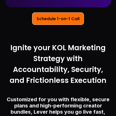
Schedule 1-on-1 Call
Ignite your KOL Marketing
Strategy with
Accountability, Security,
and Frictionless Execution
Customized for you with flexible, secure
plans and high-performing creator
bundles, Lever helps you go live fast,