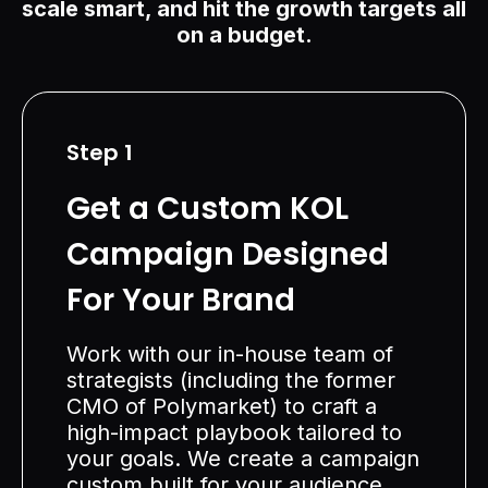
scale smart, and hit the growth targets all
on a budget.
Step 1
Get a Custom KOL
Campaign Designed
For Your Brand
Work with our in-house team of
strategists (including the former
CMO of Polymarket) to craft a
high-impact playbook tailored to
your goals. We create a campaign
custom built for your audience,