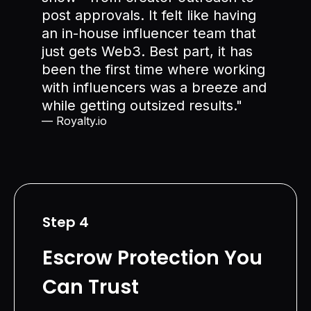
post approvals. It felt like having
an in-house influencer team that
just gets Web3. Best part, it has
been the first time where working
with influencers was a breeze and
while getting outsized results."
— Royalty.io
Step 4
Escrow Protection You
Can Trust