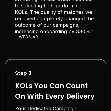
to selecting high-performing
KOLs. The quality of matches we
received completely changed the
outcome of our campaigns,
increasing onboarding by 330%.”
—WEB3LAB
Step 3
KOLs You Can Count
On With Every Delivery
Your Dedicated Campaign