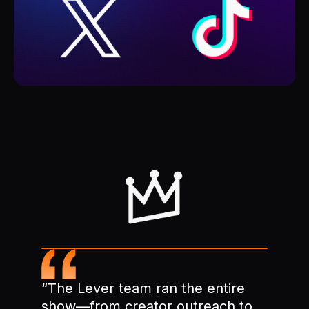
“The Lever team ran the entire
show—from creator outreach to