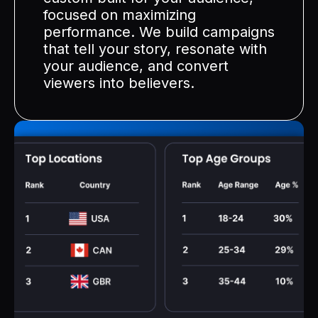
focused on maximizing
performance. We build campaigns
that tell your story, resonate with
your audience, and convert
viewers into believers.