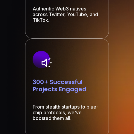
Authentic Web3 natives
across Twitter, YouTube, and
TikTok.
300+ Successful
Projects Engaged
From stealth startups to blue-
chip protocols, we've
boosted them all.