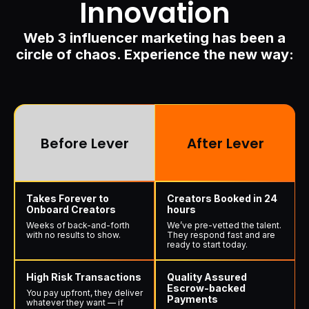
Innovation
Web 3 influencer marketing has been a
circle of chaos. Experience the new way:
Before Lever
After Lever
Takes Forever to
Creators Booked in 24
Onboard Creators
hours
Weeks of back-and-forth
We’ve pre-vetted the talent.
with no results to show.
They respond fast and are
ready to start today.
High Risk Transactions
Quality Assured
Escrow-backed
You pay upfront, they deliver
Payments
whatever they want — if