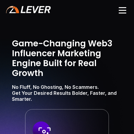
Game-Changing Web3
Influencer Marketing
Engine Built for Real
Growth
No Fluff, No Ghosting, No Scammers.
Get Your Desired Results Bolder, Faster, and
Smarter.