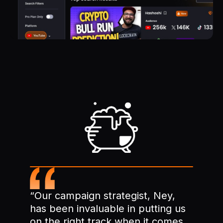
“Our campaign strategist, Ney,
has been invaluable in putting us
on the right track when it comes